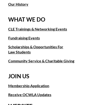
Our History
WHAT WE DO
CLE Trainings & Networking Events
Fundraising Events
Scholarships & Opportunities For
Law Students
Community Service & Charitable Giving
JOIN US
Membership Application
Receive OCWLA Updates