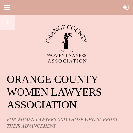
ORANGE COUNTY
WOMEN LAWYERS
ASSOCIATION
FOR WOMEN LAWYERS AND THOSE WHO SUPPORT
THEIR ADVANCEMENT