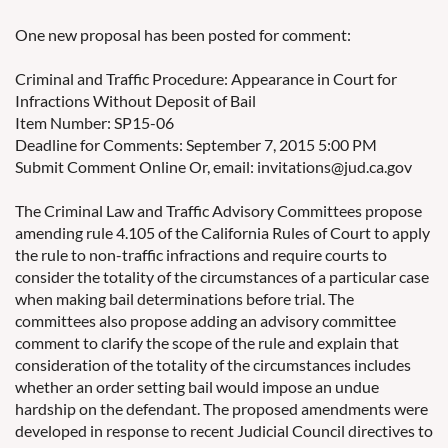
One new proposal has been posted for comment:
Criminal and Traffic Procedure: Appearance in Court for
Infractions Without Deposit of Bail
Item Number: SP15-06
Deadline for Comments: September 7, 2015 5:00 PM
Submit Comment Online Or, email: invitations@jud.ca.gov
The Criminal Law and Traffic Advisory Committees propose
amending rule 4.105 of the California Rules of Court to apply
the rule to non-traffic infractions and require courts to
consider the totality of the circumstances of a particular case
when making bail determinations before trial. The
committees also propose adding an advisory committee
comment to clarify the scope of the rule and explain that
consideration of the totality of the circumstances includes
whether an order setting bail would impose an undue
hardship on the defendant. The proposed amendments were
developed in response to recent Judicial Council directives to