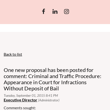
Back to list
One new proposal has been posted for
comment: Criminal and Traffic Procedure:
Appearance in Court for Infractions
Without Deposit of Bail
Comments sought: