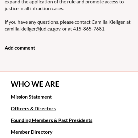
expand the application of the rule and promote access to
justice in all infraction cases.
If you have any questions, please contact Camilla Kieliger, at
camilla.kieliger@jud.ca.gov, or at 415-865-7681.
WHO WE ARE
Mission Statement
Officers & Directors
Founding Members & Past Presidents
Member Directory