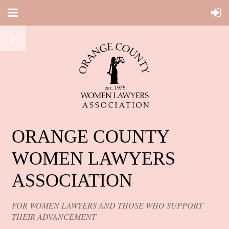
ORANGE COUNTY
WOMEN LAWYERS
ASSOCIATION
FOR WOMEN LAWYERS AND THOSE WHO SUPPORT
THEIR ADVANCEMENT