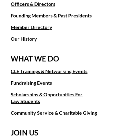
Officers & Directors
Founding Members & Past Presidents
Member Directory
Our History
WHAT WE DO
CLE Trainings & Networking Events
Fundraising Events
Scholarships & Opportunities For
Law Students
Community Service & Charitable Giving
JOIN US