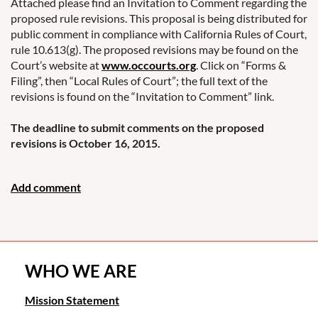
Attached please find an Invitation to Comment regarding the
proposed rule revisions. This proposal is being distributed for
public comment in compliance with California Rules of Court,
rule 10.613(g). The proposed revisions may be found on the
Court’s website at
www.occourts.org
. Click on “Forms &
Filing”, then “Local Rules of Court”; the full text of the
revisions is found on the “Invitation to Comment” link.
The deadline to submit comments on the proposed
revisions is October 16, 2015.
WHO WE ARE
Mission Statement