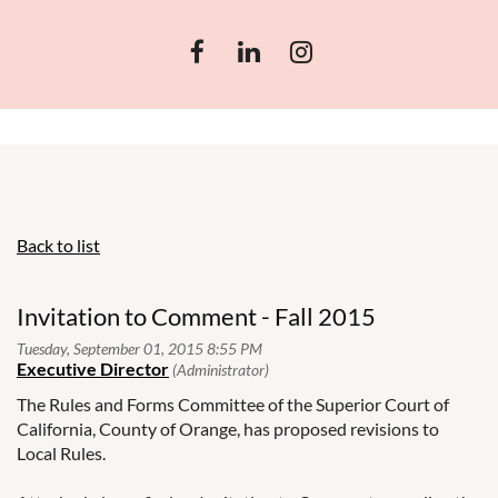
Back to list
Invitation to Comment - Fall 2015
The Rules and Forms Committee of the Superior Court of
California, County of Orange, has proposed revisions to
Local Rules.