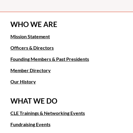
WHO WE ARE
Mission Statement
Officers & Directors
Founding Members & Past Presidents
Member Directory
Our History
WHAT WE DO
CLE Trainings & Networking Events
Fundraising Events