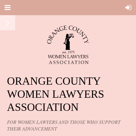
ORANGE COUNTY
WOMEN LAWYERS
ASSOCIATION
FOR WOMEN LAWYERS AND THOSE WHO SUPPORT
THEIR ADVANCEMENT