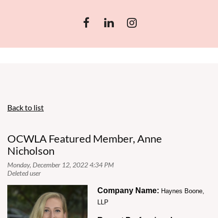
Back to list
OCWLA Featured Member, Anne
Nicholson
Company Name:
Haynes Boone,
LLP