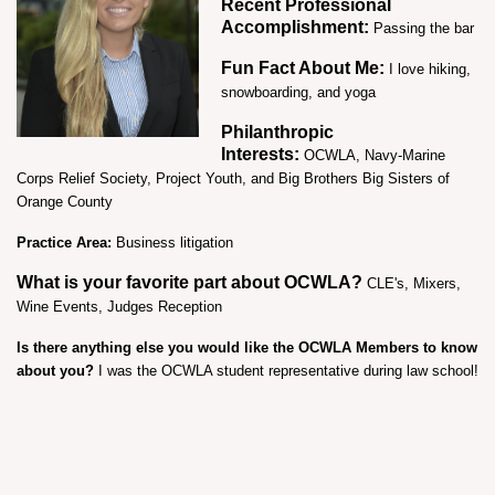
Recent Professional
Accomplishment:
Passing the bar
Fun Fact About Me:
I love hiking,
snowboarding, and yoga
Philanthropic
Interests:
OCWLA,
Navy-Marine
Corps Relief Society, Project Youth, and Big Brothers Big Sisters of
Orange County
Practice Area:
Business litigation
What is your favorite part about OCWLA?
CLE's, Mixers,
Wine Events, Judges Reception
Is there anything else you would like the OCWLA Members to know
about you?
I was the OCWLA student representative during law school!