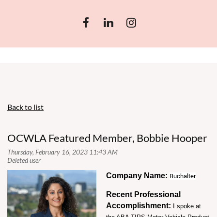
Back to list
OCWLA Featured Member, Bobbie Hooper
Company Name:
Buchalter
Recent Professional
Accomplishment:
I spoke at