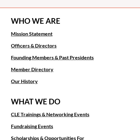
WHO WE ARE
Mission Statement
Officers & Directors
Founding Members & Past Presidents
Member Directory
Our History
WHAT WE DO
CLE Trainings & Networking Events
Fundraising Events
Scholarships & Opportunities For