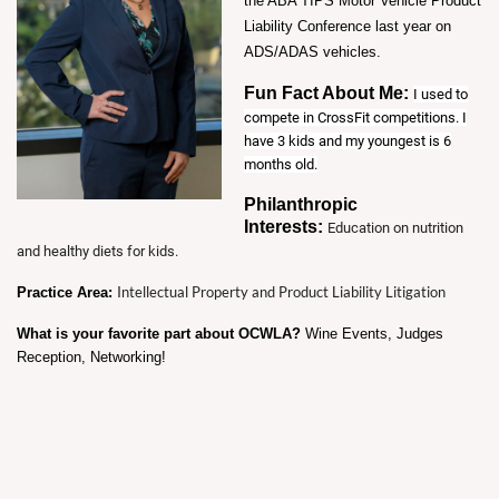
the ABA TIPS Motor Vehicle Product
Liability Conference last year on
ADS/ADAS vehicles.
Fun Fact About Me:
I used to
compete in CrossFit competitions. I
have 3 kids and my youngest is 6
months old.
Philanthropic
Interests:
Education on nutrition
and healthy diets for kids.
Intellectual Property and Product Liability Litigation
Practice Area:
What is your favorite part about OCWLA?
Wine Events, Judges
Reception, Networking!