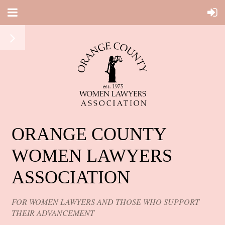
ORANGE COUNTY
WOMEN LAWYERS
ASSOCIATION
FOR WOMEN LAWYERS AND THOSE WHO SUPPORT
THEIR ADVANCEMENT