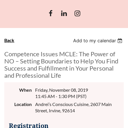
Back
Add to my calendar
Competence Issues MCLE: The Power of
NO – Setting Boundaries to Help You Find
Success and Fulfillment in Your Personal
and Professional Life
When
Friday, November 08, 2019
11:45 AM - 1:30 PM (PST)
Location
Andrei’s Conscious Cuisine, 2607 Main
Street, Irvine, 92614
Registration