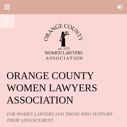
ORANGE COUNTY
WOMEN LAWYERS
ASSOCIATION
FOR WOMEN LAWYERS AND THOSE WHO SUPPORT
THEIR ADVANCEMENT