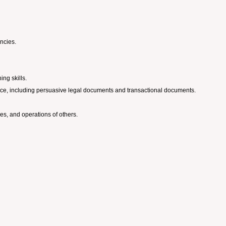
encies.
ing skills.
dience, including persuasive legal documents and transactional documents.
ies, and operations of others.