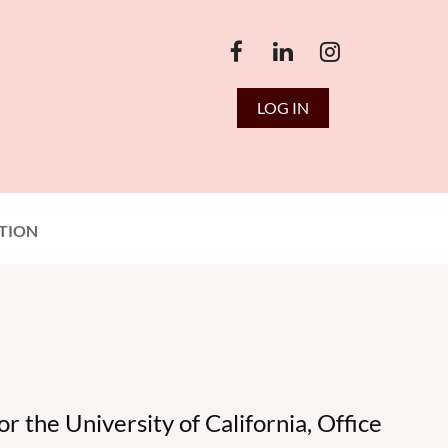
LOG IN
TION
 the University of California, Office