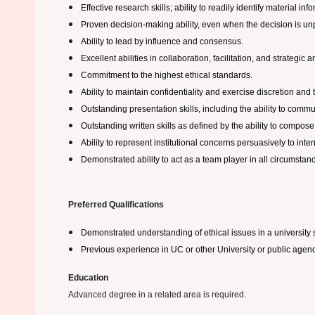
Effective research skills; ability to readily identify material inf
Proven decision-making ability, even when the decision is unp
Ability to lead by influence and consensus.
Excellent abilities in collaboration, facilitation, and strateg
Commitment to the highest ethical standards.
Ability to maintain confidentiality and exercise discretion and 
Outstanding presentation skills, including the ability to communi
Outstanding written skills as defined by the ability to compos
Ability to represent institutional concerns persuasively to inte
Demonstrated ability to act as a team player in all circumstanc
Preferred Qualifications
Demonstrated understanding of ethical issues in a university s
Previous experience in UC or other University or public agenc
Education
Advanced degree in a related area is required.