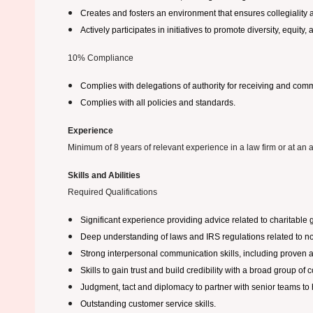
Creates and fosters an environment that ensures collegiality 
Actively participates in initiatives to promote diversity, equity
10% Compliance
Complies with delegations of authority for receiving and commi
Complies with all policies and standards.
Experience
Minimum of 8 years of relevant experience in a law firm or at an ac
Skills and Abilities
Required Qualifications
Significant experience providing advice related to charitable 
Deep understanding of laws and IRS regulations related to non
Strong interpersonal communication skills, including proven ab
Skills to gain trust and build credibility with a broad group of
Judgment, tact and diplomacy to partner with senior teams to h
Outstanding customer service skills.