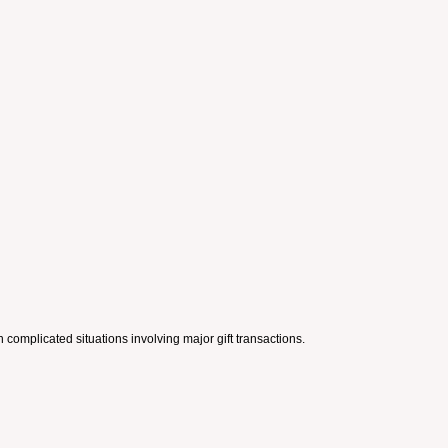
complicated situations involving major gift transactions.