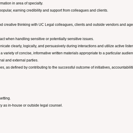
ormation in area of specialty.
opular, earning credibility and support from colleagues and clients.
ic and creative thinking with UC Legal colleagues, clients and outside vendors and ag
tact when handling sensitive or potentially sensitive issues.
cate clearly, logically, and persuasively during interactions and utilize active listen
e a variety of concise, informative written materials appropriate to a particular au
rnal and external parties.
es, as defined by contributing to the successful outcome of initiatives, accountabilit
etting.
y as in-house or outside legal counsel.