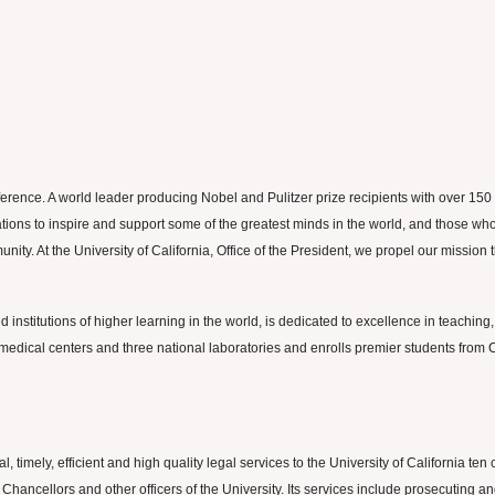
ifference. A world leader producing Nobel and Pulitzer prize recipients with over 1
ns to inspire and support some of the greatest minds in the world, and those who wil
munity. At the University of California, Office of the President, we propel our missi
 institutions of higher learning in the world, is dedicated to excellence in teaching,
edical centers and three national laboratories and enrolls premier students from Ca
, timely, efficient and high quality legal services to the University of California 
 Chancellors and other officers of the University. Its services include prosecuting a