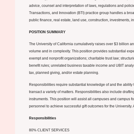
advice, counsel and interpretation of laws, regulations and polici
Transactions, and Innovation (BTI) practice group handles a broad r
public finance, real estate, land use, construction, investments, i
POSITION SUMMARY
The University of California cumulatively raises over $3 billion a
volume and in complexity. This position provides substantial exper
exempt and nonprofit organizations; charitable trust law; structur
benefit rules; unrelated business taxable income and UBIT analysi
tax, planned giving, and/or estate planning.
Responsibilities require substantial knowledge of and the ability
transact a variety of matters. Responsibilities also include drafti
instruments. This position will assist all campuses and campus f
personnel to achieve successful gift outcomes for the University. 
Responsibilities
80% CLIENT SERVICES