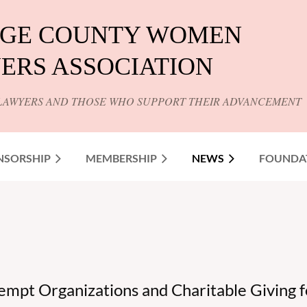
GE COUNTY WOMEN
ERS ASSOCIATION
LAWYERS AND THOSE WHO SUPPORT THEIR ADVANCEMENT
NSORSHIP
MEMBERSHIP
NEWS
FOUNDA
empt Organizations and Charitable Giving for