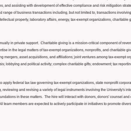
es, and assisting with development of effective compliance and risk mitigation strate
ange of business transactions including, but not limited to, transactions involving i
ntellectual property, laboratory affairs, energy, tax-exempt organizations, charitable 
nnually in private support. Charitable giving is a mission-critical component of rev
tise in the legal matters of tax-exempt organizations, nonprofits, and charitable giv
ing mergers, asset acquisitions, and affiliations; joint ventures among tax-exempt org
s; lobbying and political activity; complex charitable gifts; endowment; tax repor
 to apply federal tax law governing tax-exempt organizations, state nonprofit corpor
ng, reviewing and revising a variety of legal instruments involving the University's i
oundations in these matters. The hire will interact with donors, donors' counsel a
All team members are expected to actively participate in initiatives to promote diver