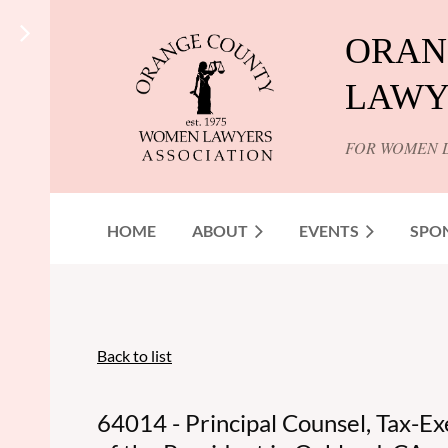
ORAN
LAWY
FOR WOMEN 
HOME
ABOUT
EVENTS
SPO
Back to list
64014 - Principal Counsel, Tax-Ex