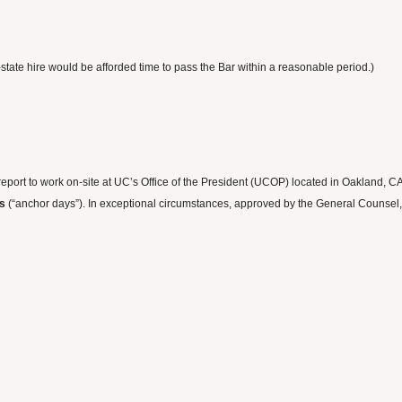
state hire would be afforded time to pass the Bar within a reasonable period.)
 report to work on-site at UC’s Office of the President (UCOP) located in Oakland, 
ys
(“anchor days”). In exceptional circumstances, approved by the General Counsel, c