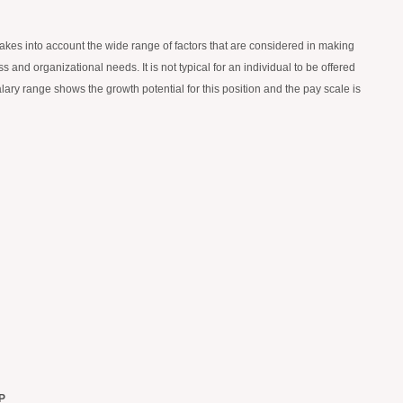
 takes into account the wide range of factors that are considered in making
 and organizational needs. It is not typical for an individual to be offered
alary range shows the growth potential for this position and the pay scale is
P