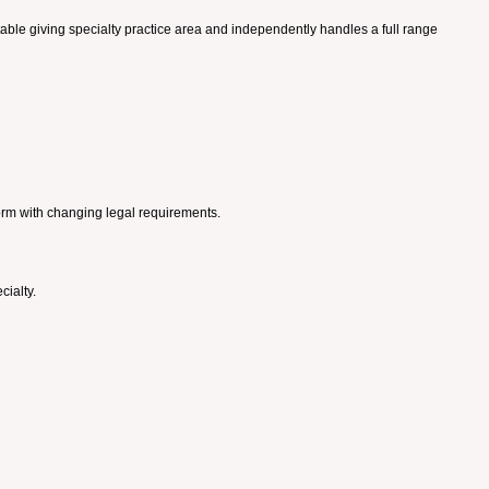
itable giving specialty practice area and independently handles a full range
orm with changing legal requirements.
cialty.