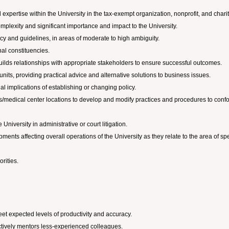
d expertise within the University in the tax-exempt organization, nonprofit, and char
omplexity and significant importance and impact to the University.
licy and guidelines, in areas of moderate to high ambiguity.
nal constituencies.
uilds relationships with appropriate stakeholders to ensure successful outcomes.
units, providing practical advice and alternative solutions to business issues.
al implications of establishing or changing policy.
us/medical center locations to develop and modify practices and procedures to conf
University in administrative or court litigation.
ts affecting overall operations of the University as they relate to the area of spe
rities.
et expected levels of productivity and accuracy.
ctively mentors less-experienced colleagues.