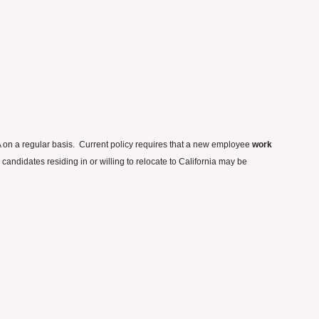
CA on a regular basis. Current policy requires that a new employee
work
andidates residing in or willing to relocate to California may be