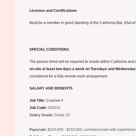
Licenses and Certifications
Must be a member in good standing of the California Bar. (Out-of-
SPECIAL CONDITIONS
The person hired will be required to reside within California and
on-site at least two days a week on Tuesdays and Wednesda
considered for a fully remote work arrangement.
SALARY AND BENEFITS
Job Title
:
Counsel 4
Job Code
:
000201
Salary Grade
:
Grade 29
Payscale:
$220,000 - $255,000, commensurate with experience