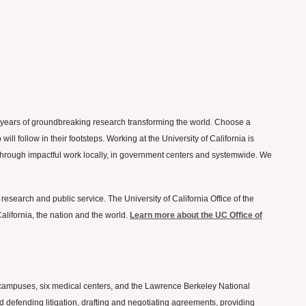
50 years of groundbreaking research transforming the world. Choose a
l follow in their footsteps. Working at the University of California is
on through impactful work locally, in government centers and systemwide. We
 research and public service. The University of California Office of the
lifornia, the nation and the world.
Learn more about the UC Office of
ten campuses, six medical centers, and the Lawrence Berkeley National
nd defending litigation, drafting and negotiating agreements, providing