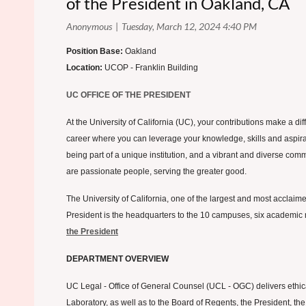
of the President in Oakland, CA
Position Base:
Oakland
Location:
UCOP - Franklin Building
UC OFFICE OF THE PRESIDENT
At the University of California (UC), your contributions make a d
career where you can leverage your knowledge, skills and aspiratio
being part of a unique institution, and a vibrant and diverse com
are passionate people, serving the greater good.
The University of California, one of the largest and most acclaimed
President is the headquarters to the 10 campuses, six academic m
the President
DEPARTMENT OVERVIEW
UC Legal - Office of General Counsel (UCL - OGC) delivers ethical
Laboratory, as well as to the Board of Regents, the President, the