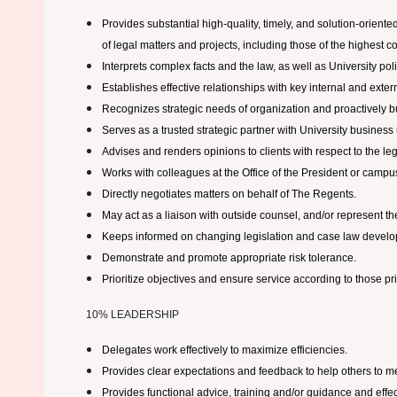
Provides substantial high-quality, timely, and solution-oriente
of legal matters and projects, including those of the highest c
Interprets complex facts and the law, as well as University po
Establishes effective relationships with key internal and exter
Recognizes strategic needs of organization and proactively b
Serves as a trusted strategic partner with University business 
Advises and renders opinions to clients with respect to the leg
Works with colleagues at the Office of the President or camp
Directly negotiates matters on behalf of The Regents.
May act as a liaison with outside counsel, and/or represent the 
Keeps informed on changing legislation and case law developmen
Demonstrate and promote appropriate risk tolerance.
Prioritize objectives and ensure service according to those prio
10% LEADERSHIP
Delegates work effectively to maximize efficiencies.
Provides clear expectations and feedback to help others to me
Provides functional advice, training and/or guidance and effe