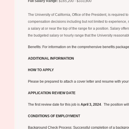
Full Salary Range:
$165,200 - $333,800
The University of California, Office of the President, is required
compensation decisions including but not limited to experience, ski
a salary at or near the top of the range for a position. Salary of
the budgeted salary or hourly range that the University reasonably
Benefits: For information on the comprehensive benefits package o
ADDITIONAL INFORMATION
HOW TO APPLY
Please be prepared to attach a cover letter and resume with your
APPLICATION REVIEW DATE
The first review date for this job is
April 3, 2024
.
The position will
CONDITIONS OF EMPLOYMENT
Background Check Process: Successful completion of a background 