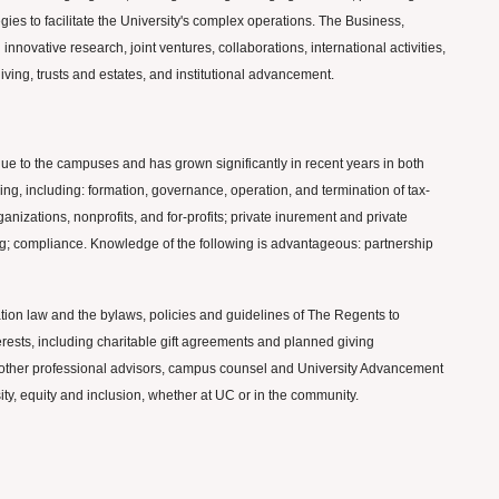
gies to facilitate the University's complex operations. The Business,
nnovative research, joint ventures, collaborations, international activities,
giving, trusts and estates, and institutional advancement.
enue to the campuses and has grown significantly in recent years in both
ing, including: formation, governance, operation, and termination of tax-
anizations, nonprofits, and for-profits; private inurement and private
ting; compliance. Knowledge of the following is advantageous: partnership
ation law and the bylaws, policies and guidelines of The Regents to
nterests, including charitable gift agreements and planned giving
nd other professional advisors, campus counsel and University Advancement
sity, equity and inclusion, whether at UC or in the community.