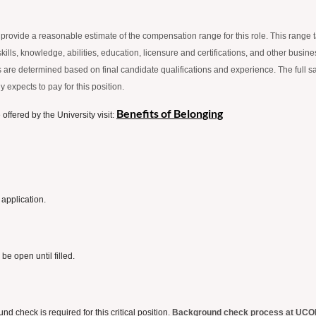
 to provide a reasonable estimate of the compensation range for this role. This range
lls, knowledge, abilities, education, licensure and certifications, and other business
fers are determined based on final candidate qualifications and experience. The full s
 expects to pay for this position.
Benefits of Belonging
ffered by the University visit:
 application.
 be open until filled.
check is required for this critical position.
Background check process at UCO