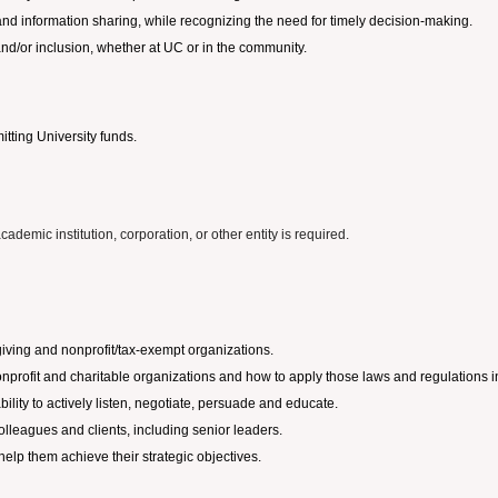
and information sharing, while recognizing the need for timely decision-making.
, and/or inclusion, whether at UC or in the community.
tting University funds.
ademic institution, corporation, or other entity is required.
giving and nonprofit/tax-exempt organizations.
profit and charitable organizations and how to apply those laws and regulations in 
ility to actively listen, negotiate, persuade and educate.
 colleagues and clients, including senior leaders.
elp them achieve their strategic objectives.