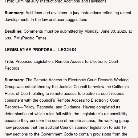
Title
: Criminal Jury Instructions: Additions and Revisions
Summary
: Additions and revisions to jury instructions reflecting recent
developments in the law and user suggestions
Deadline
: Comments must be submitted by Monday, June 30, 2025, at
5:00 PM (Pacific Time)
LEGISLATIVE PROPOSAL_ LEG24-04
Title
: Proposed Legislation: Remote Access to Electronic Court
Records
Summary
: The Remote Access to Electronic Court Records Working
Group was established by the Judicial Council to review the California
Rules of Court relating to remote access to electronic court records
consistent with the council’s Remote Access to Electronic Court
Records—Policy, Rationale, and Guidance. Having completed its
determination of which rules fall within the Legislature’s responsibility
because they concern the scope of remote access, the working group
now proposes that the Judicial Council sponsor legislation to add 19
new sections to the Government Code to contain provisions from the