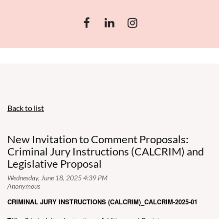
Back to list
New Invitation to Comment Proposals:
Criminal Jury Instructions (CALCRIM) and
Legislative Proposal
CRIMINAL JURY INSTRUCTIONS (CALCRIM)_CALCRIM-2025-01