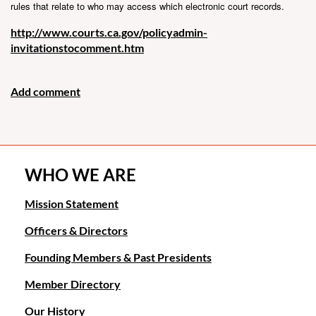
rules that relate to who may access which electronic court records.
http://www.courts.ca.gov/policyadmin-
invitationstocomment.htm
WHO WE ARE
Mission Statement
Officers & Directors
Founding Members & Past Presidents
Member Directory
Our History