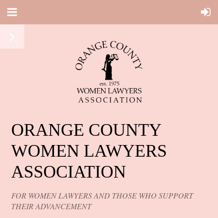
ORANGE COUNTY
WOMEN LAWYERS
ASSOCIATION
FOR WOMEN LAWYERS AND THOSE WHO SUPPORT
THEIR ADVANCEMENT