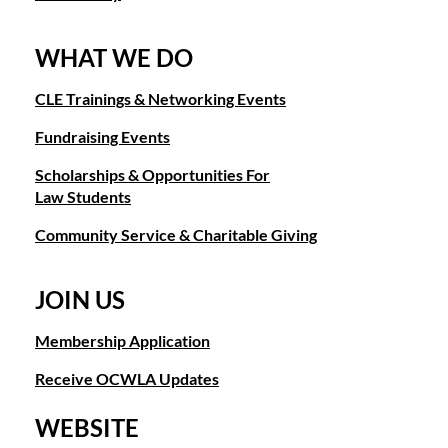
WHAT WE DO
CLE Trainings & Networking Events
Fundraising Events
Scholarships & Opportunities For
Law Students
Community Service & Charitable Giving
JOIN US
Membership Application
Receive OCWLA Updates
WEBSITE