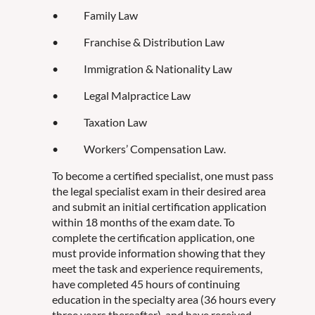
• Family Law
• Franchise & Distribution Law
• Immigration & Nationality Law
• Legal Malpractice Law
• Taxation Law
• Workers’ Compensation Law.
To become a certified specialist, one must pass
the legal specialist exam in their desired area
and submit an initial certification application
within 18 months of the exam date. To
complete the certification application, one
must provide information showing that they
meet the task and experience requirements,
have completed 45 hours of continuing
education in the specialty area (36 hours every
three years thereafter), and have received