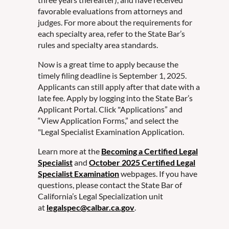
favorable evaluations from attorneys and
judges. For more about the requirements for
each specialty area, refer to the State Bar’s
rules and specialty area standards.
Now is a great time to apply because the
timely filing deadline is September 1, 2025.
Applicants can still apply after that date with a
late fee. Apply by logging into the State Bar’s
Applicant Portal. Click "Applications” and
“View Application Forms,” and select the
"Legal Specialist Examination Application.
Learn more at the
Becoming a Certified Legal
Specialist
and
October 2025 Certified Legal
Specialist Examination
webpages. If you have
questions, please contact the State Bar of
California’s Legal Specialization unit
at
legalspec@calbar.ca.gov
.