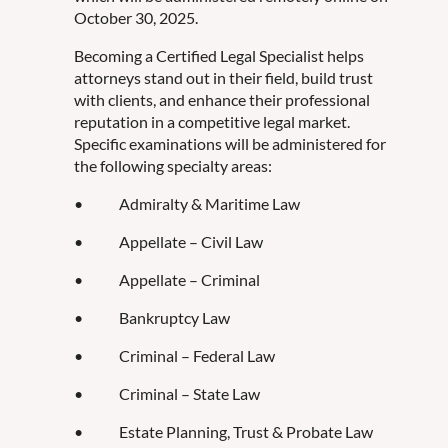
October 30, 2025.
Becoming a Certified Legal Specialist helps
attorneys stand out in their field, build trust
with clients, and enhance their professional
reputation in a competitive legal market.
Specific examinations will be administered for
the following specialty areas:
• Admiralty & Maritime Law
• Appellate – Civil Law
• Appellate – Criminal
• Bankruptcy Law
• Criminal – Federal Law
• Criminal – State Law
• Estate Planning, Trust & Probate Law