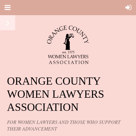
ORANGE COUNTY
WOMEN LAWYERS
ASSOCIATION
FOR WOMEN LAWYERS AND THOSE WHO SUPPORT
THEIR ADVANCEMENT