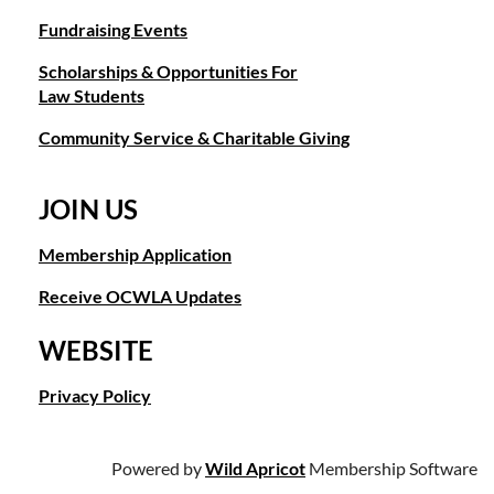
Fundraising Events
Scholarships & Opportunities For
Law Students
Community Service & Charitable Giving
JOIN US
Membership Application
Receive OCWLA Updates
WEBSITE
Privacy Policy
Powered by
Wild Apricot
Membership Software