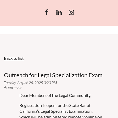
Back to list
Outreach for Legal Specialization Exam
Dear Members of the Legal Community,
Registration is open for the State Bar of
California’s Legal Specialist Examination,
which will be administered remotely online on