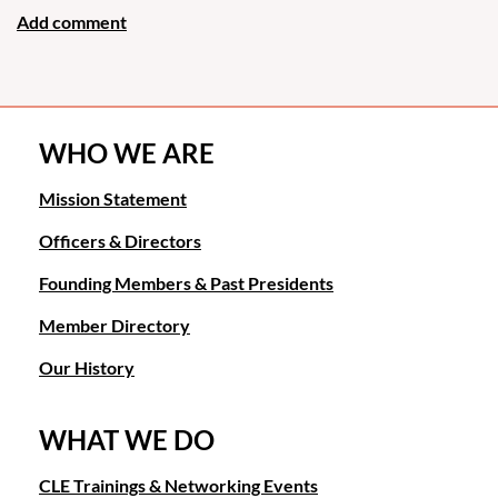
WHO WE ARE
Mission Statement
Officers & Directors
Founding Members & Past Presidents
Member Directory
Our History
WHAT WE DO
CLE Trainings & Networking Events