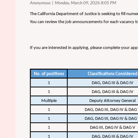
The California Department of Justice is seeking to fill num
You can review the job announcements for each vacancy by
If you are interested in applying, please complete your app
No. of positions
Classifications Considered
1
DAG, DAG III & DAG IV
1
DAG, DAG III & DAG IV
Multiple
Deputy Attorney General
1
DAG, DAG III, DAG IV & DAG
1
DAG, DAG III, DAG IV & DAG
1
DAG III, DAG IV & DAG V
1
DAG, DAG III & DAG IV