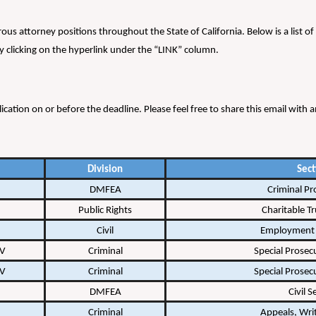
erous attorney positions throughout the State of California. Below is a list
 clicking on the hyperlink under the “LINK” column.
lication on or before the deadline. Please feel free to share this email wit
Division
Sect
DMFEA
Criminal Pr
Public Rights
Charitable Tr
Civil
Employment 
 V
Criminal
Special Prosec
 V
Criminal
Special Prosec
DMFEA
Civil S
Criminal
Appeals, Writ