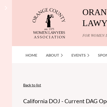
ORAN
LAWY
FOR WOMEN 
HOME
ABOUT
EVENTS
SPO
Back to list
California DOJ - Current DAG Op