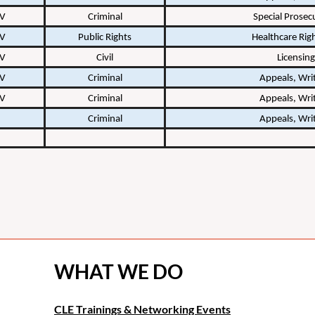
 V
Criminal
Special Prosec
 V
Public Rights
Healthcare Rig
 V
Civil
Licensing
 V
Criminal
Appeals, Writ
 V
Criminal
Appeals, Writ
Criminal
Appeals, Writ
WHAT WE DO
CLE Trainings & Networking Events