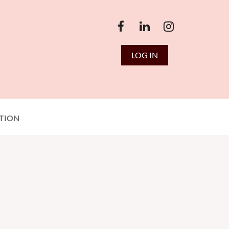
LOG IN
TION