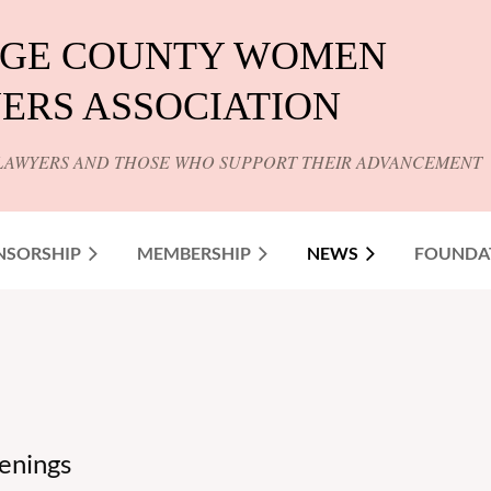
GE COUNTY WOMEN
ERS ASSOCIATION
LAWYERS AND THOSE WHO SUPPORT THEIR ADVANCEMENT
NSORSHIP
MEMBERSHIP
NEWS
FOUNDA
enings