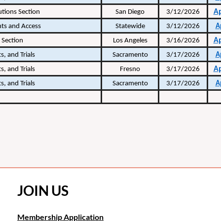
A
utions Section
San Diego
3/12/2026
hts and Access
Statewide
3/12/2026
A
A
 Section
Los Angeles
3/16/2026
s, and Trials
Sacramento
3/17/2026
A
A
s, and Trials
Fresno
3/17/2026
s, and Trials
Sacramento
3/17/2026
A
JOIN US
Membership Application