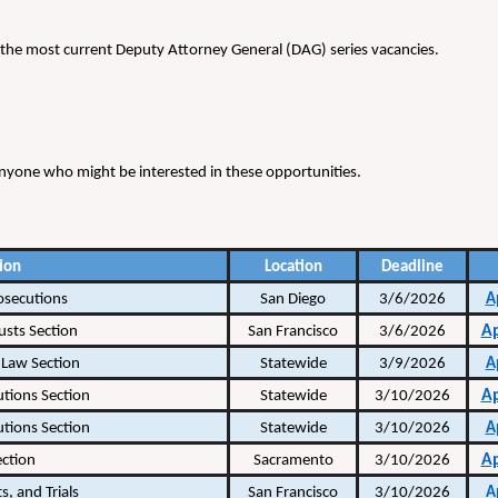
 of the most current Deputy Attorney General (DAG) series vacancies.
h anyone who might be interested in these opportunities.
ion
Location
Deadline
osecutions
San Diego
3/6/2026
A
A
usts Section
San Francisco
3/6/2026
Law Section
Statewide
3/9/2026
A
A
utions Section
Statewide
3/10/2026
utions Section
Statewide
3/10/2026
A
A
ection
Sacramento
3/10/2026
s, and Trials
San Francisco
3/10/2026
A