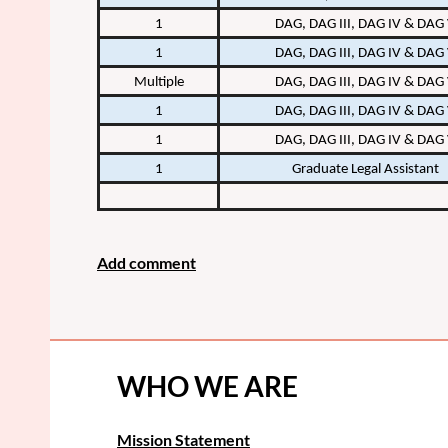
1
DAG, DAG III, DAG IV & DAG
1
DAG, DAG III, DAG IV & DAG
Multiple
DAG, DAG III, DAG IV & DAG
1
DAG, DAG III, DAG IV & DAG
1
DAG, DAG III, DAG IV & DAG
1
Graduate Legal Assistant
WHO WE ARE
Mission Statement