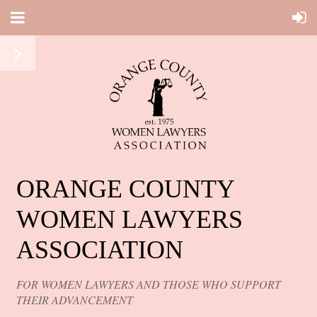
ORANGE COUNTY
WOMEN LAWYERS
ASSOCIATION
FOR WOMEN LAWYERS AND THOSE WHO SUPPORT
THEIR ADVANCEMENT