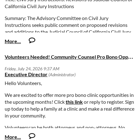
California Civil Jury Instructions
Summary: The Advisory Committee on Civil Jury
Instructions seeks public comment on proposed revisions
and additions to the Judicial Council of California Civil Jury
Instructions (CACI). Under California Rules of Court, rule
10.58, the advisory committee is responsible for regularly
reviewing case law and statutes affecting jury instructions
V
olunteers Needed! Community Counsel Pro Bono Opportunities Fall 2026
and making recommendations to the Judicial Council for
updating, revising, and adding topics to the council’s civil jury
instructions. On approval by the Judicial Council, all changes
will be published in the 2027 edition of the official CACI
Hello Volunteers,
publication.
We are excited to offer more pro bono clinic opportunities in
Deadline: Comments must be submitted by Friday,
the upcoming months! Click
this link
or reply to register. Sign
September 11, 2026, at 5:00 PM (Pacific Time)
up today to help a family at a clinic and make a real difference
in your community.
Volunteerscan be both attorneys and non-attorneys. No
experience or expertise required. On-site training is