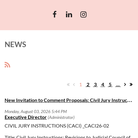
NEWS
1
2
3
4
5
...
N
ew Invitation to Comment Proposals: Civil Jury Instructions (CACI)
CIVIL JURY INSTRUCTIONS (CACI) _CACI26-02
Title: Civil Jury Instructions: Revisions to Judicial Council of