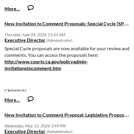
meeting materials.
Comments must be received not later than July 10, 2026.
N
ew Invitation to Comment Proposals: Special Cycle (SP26 03 and 04)
Special Cycle proposals are now available for your review and
comments. You can access the proposals here:
http://www.courts.ca.gov/policyadmin-
invitationstocomment.htm
CRIMINAL
ITC Number: SP26-03
N
ew Invitation to Comment Proposal: Legislative Proposal (LEG26-01)
Title: Criminal Law: Pretrial Release or Detention
Deadline: Comments must be submitted by Wednesday,
June 24, 2026, no later than 5:00 PM (Pacific Time).