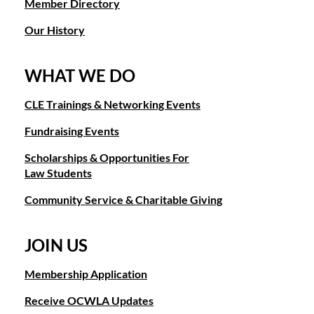
Member Directory
Our History
WHAT WE DO
CLE Trainings & Networking Events
Fundraising Events
Scholarships & Opportunities For
Law Students
Community Service & Charitable Giving
JOIN US
Membership Application
Receive OCWLA Updates