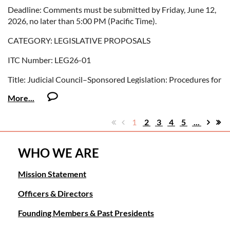
Deadline: Comments must be submitted by Friday, June 12,
2026, no later than 5:00 PM (Pacific Time).
COURT INTERPRETERS
CATEGORY: LEGISLATIVE PROPOSALS
ITC Number: SP26-04
ITC Number: LEG26-01
Title: Court Interpreters: Revised Credential Review
Title: Judicial Council–Sponsored Legislation: Procedures for
Procedures
Sealing Arrest Records
Deadline: Comments must be submitted by Monday, July 13,
Summary: The Criminal Law Advisory Committee
2026, no later than 5:00 PM (Pacific Time).
recommends that the Judicial Council sponsor legislation
1
2
3
4
5
...
amending several Penal Code statutes to improve
consistency in how arrest records are sealed when a person is
WHO WE ARE
granted specified criminal record relief.
Mission Statement
You can access the proposal
here:
http://www.courts.ca.gov/policyadmin-
Officers & Directors
invitationstocomment.htm
Founding Members & Past Presidents