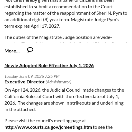
established to submit a recommendation to the Court
regarding the matter of the reappointment of Sheri N. Pym to
an additional eight (8) year term. Magistrate Judge Pym’s
term expires April 17, 2027.
The duties of the Magistrate Judge position are wide-
ranging. These duties are set forth in Central District General
Orders 05-07 and 06-01, available on the Court’s website at:
www.cacd.uscourts.gov. Basic jurisdiction of United States
Magistrate Judges is specified in 28 U.S.C. § 636.
Newly Adopted Rule Effective July 1, 2026
Comments from members of the Bar and public are invited as
to whether the incumbent Magistrate Judge should be
recommended by the panel for reappointment by the Court.
On April 24, 2026, the Judicial Council made changes to the
Comments should be directed to the panel by clicking on the
California Rules of Court with the effective date of July 1,
link below. Select “Pym Reappointment” under the menu
2026. The changes are shown in strikeouts and underlining
titled, “Reason for contacting us.” When you have completed
in the attached.
writing your comments and filled in all the required fields,
click “Submit your message.”
Please visit the council’s meeting page at
http://www.courts.ca.gov/jcmeetings.htm
to see the
http://www.cacd.uscourts.gov/contact