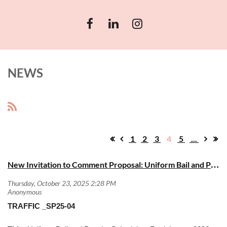
NEWS
1
2
3
4
5
...
N
ew Invitation to Comment Proposal: Uniform Bail and Penalty Schedules (2026 Edition)
TRAFFIC _SP25-04