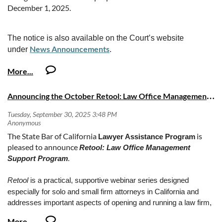
December 1, 2025.
The notice is also available on the Court’s website
News Announcements
under
.
2025-10-10 Notice - Redline LRs to be effective
12.1.2025.pdf
A
nnouncing the October Retool: Law Office Management Support Program series
The State Bar of California
is
Lawyer Assistance Program
pleased to announce
Retool: Law Office Management
.
Support Program
Retool
is a practical, supportive webinar series designed
especially for solo and small firm attorneys in California and
addresses important aspects of opening and running a law firm,
emphasizing effective law office management and clear client