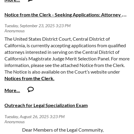
communications. Each session features speakers from diverse
practice backgrounds and includes practical tips, sample
N
otice from the Clerk - Seeking Applications: Attorney Merit Selection Panel Members
templates, and implementation-ready guidance. Sessions offer
MCLE credit.
October 9, 2025 @ 12 noon PDT:
The United States District Court, Central District of
Opening a
California, is currently accepting applications from qualified
Law Office
October 14, 2025 @ 12 noon PDT:
attorneys interested in serving on the Central District of
Law Firm
California’s Magistrate Judge Merit Selection Panel. For more
Administration
October 23, 2025 @12 noon PDT:
information, please see the attached Notice from the Clerk.
Client
The Notice is also available on the Court’s website under
Communications & Expectation Setting
Notices from the Clerk.
Learn more and register here!
2025-09-23 Notice - MSP Recruitment.pdf
Session recordings will be made available to all registrants within 48
hours of each session. Registrants require a Zoom account to register
for and attend program sessions. Due to Zoom license limitations, live
Outreach for Legal Specialization Exam
sessions are limited to 1,000 attendees, but all registrants may view
session recordings and materials.
Dear Members of the Legal Community,
In compliance with the Americans with Disabilities Act, those requiring