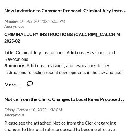
N
ew Invitation to Comment Proposal: Criminal Jury Instructions (CALCRIM)
CRIMINAL JURY INSTRUCTIONS (CALCRIM)_CALCRIM-
2025-02
Title:
Criminal Jury Instructions: Additions, Revisions, and
Revocations
Summary:
Additions, revisions, and revocations to jury
instructions reflecting recent developments in the law and user
suggestions.
Deadline:
Comments must be submitted by Friday, November
14, 2025, at 5:00 PM (Pacific Time)
N
otice from the Clerk: Changes to Local Rules Proposed to Become Effective December 1, 2025
Please see the attached Notice from the Clerk regarding
changes to the local rules proposed to become effective