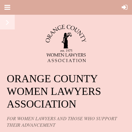
ORANGE COUNTY
WOMEN LAWYERS
ASSOCIATION
FOR WOMEN LAWYERS AND THOSE WHO SUPPORT
THEIR ADVANCEMENT