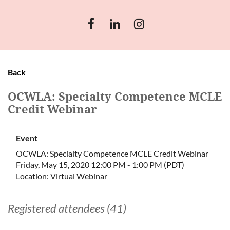
Back
OCWLA: Specialty Competence MCLE
Credit Webinar
Event
OCWLA: Specialty Competence MCLE Credit Webinar
Friday, May 15, 2020 12:00 PM - 1:00 PM (PDT)
Location: Virtual Webinar
Registered attendees (41)