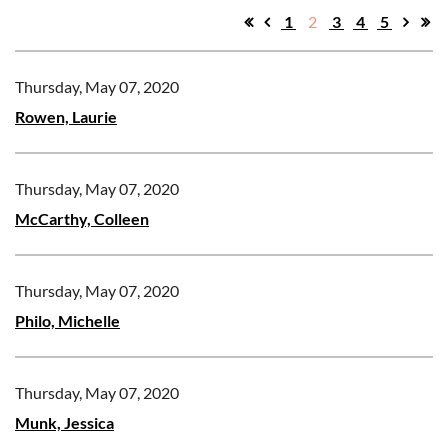
1
2
3
4
5
Thursday, May 07, 2020
Rowen, Laurie
Thursday, May 07, 2020
McCarthy, Colleen
Thursday, May 07, 2020
Philo, Michelle
Thursday, May 07, 2020
Munk, Jessica