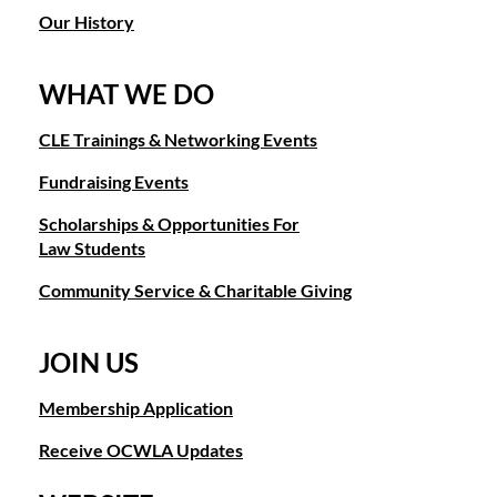
Our History
WHAT WE DO
CLE Trainings & Networking Events
Fundraising Events
Scholarships & Opportunities For
Law Students
Community Service & Charitable Giving
JOIN US
Membership Application
Receive OCWLA Updates