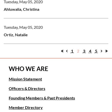
Tuesday, May 05, 2020
Ahluwalia, Christina
Tuesday, May 05, 2020
Ortiz, Natalie
1
2
3
4
5
WHO WE ARE
Mission Statement
Officers & Directors
Founding Members & Past Presidents
Member Directory