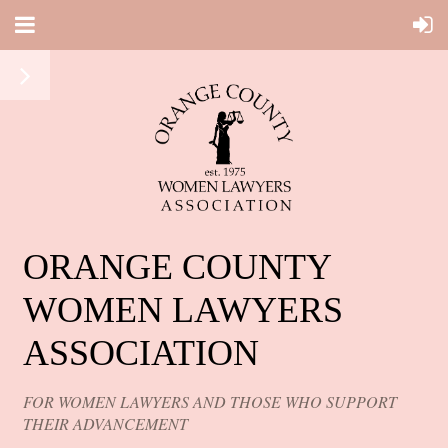
ORANGE COUNTY
WOMEN LAWYERS
ASSOCIATION
FOR WOMEN LAWYERS AND THOSE WHO SUPPORT
THEIR ADVANCEMENT