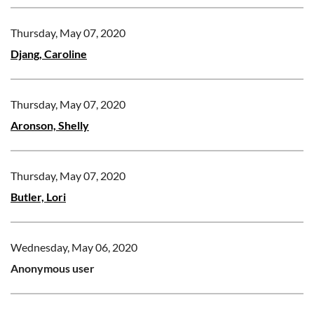
Thursday, May 07, 2020
Djang, Caroline
Thursday, May 07, 2020
Aronson, Shelly
Thursday, May 07, 2020
Butler, Lori
Wednesday, May 06, 2020
Anonymous user